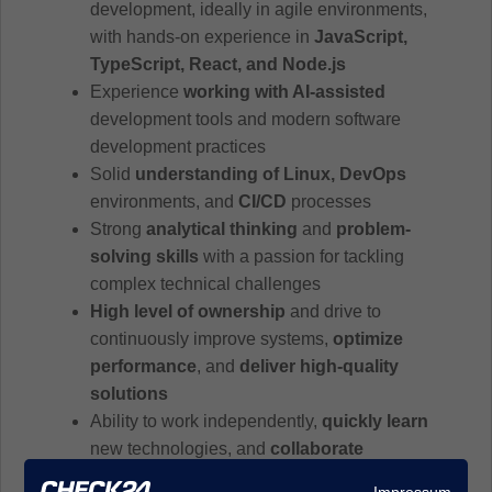
development, ideally in agile environments,
with hands-on experience in
JavaScript,
TypeScript, React, and Node.js
Experience
working with AI-assisted
development tools and modern software
development practices
Solid
understanding of Linux, DevOps
environments, and
CI/CD
processes
Strong
analytical thinking
and
problem-
solving skills
with a passion for tackling
complex technical challenges
High level of ownership
and drive to
continuously improve systems,
optimize
performance
, and
deliver high-quality
solutions
Ability to work independently,
quickly learn
new technologies, and
collaborate
effectively in agile
, cross-functional teams
Impressum