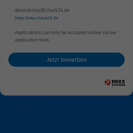
dominik.boy@check24.de
https://jobs.check24.de
Applications can only be accepted online via our
application form.
Jetzt bewerben
zurück zur Jobübersicht