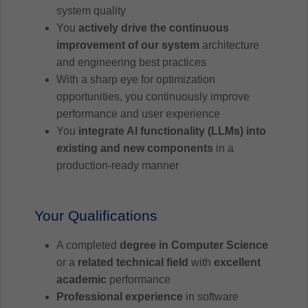
system quality
You
actively drive the continuous
improvement of our system
architecture
and engineering best practices
With a sharp eye for optimization
opportunities, you continuously improve
performance and user experience
You
integrate AI functionality (LLMs) into
existing and new components
in a
production-ready manner
Your Qualifications
A completed
degree in Computer Science
or a
related technical field
with
excellent
academic
performance
Professional experience
in software