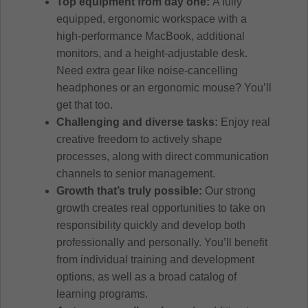
Top equipment from day one:
A fully
equipped, ergonomic workspace with a
high-performance MacBook, additional
monitors, and a height-adjustable desk.
Need extra gear like noise-cancelling
headphones or an ergonomic mouse? You’ll
get that too.
Challenging and diverse tasks:
Enjoy real
creative freedom to actively shape
processes, along with direct communication
channels to senior management.
Growth that’s truly possible:
Our strong
growth creates real opportunities to take on
responsibility quickly and develop both
professionally and personally. You’ll benefit
from individual training and development
options, as well as a broad catalog of
learning programs.