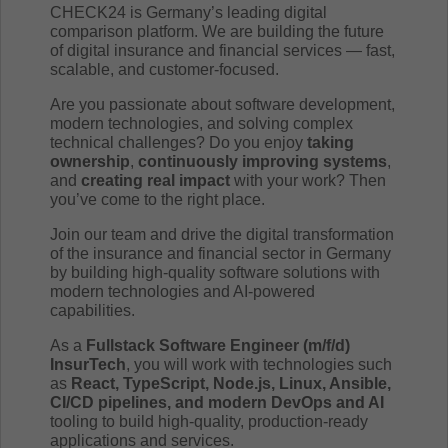
CHECK24 is Germany’s leading digital
comparison platform. We are building the future
of digital insurance and financial services — fast,
scalable, and customer-focused.
Are you passionate about software development,
modern technologies, and solving complex
technical challenges? Do you enjoy
taking
ownership
,
continuously improving systems
,
and
creating real impact
with your work? Then
you’ve come to the right place.
Join our team and drive the digital transformation
of the insurance and financial sector in Germany
by building high-quality software solutions with
modern technologies and AI-powered
capabilities.
As a
Fullstack Software Engineer (m/f/d)
InsurTech
, you will work with technologies such
as
React, TypeScript, Node.js, Linux, Ansible,
CI/CD pipelines, and modern DevOps and AI
tooling to build high-quality, production-ready
applications and services.