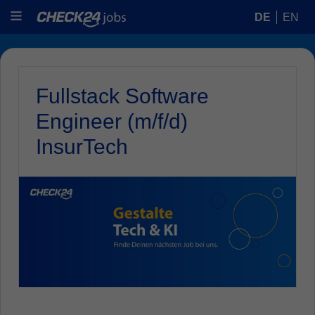
DE
EN
Fullstack Software
Engineer (m/f/d)
InsurTech