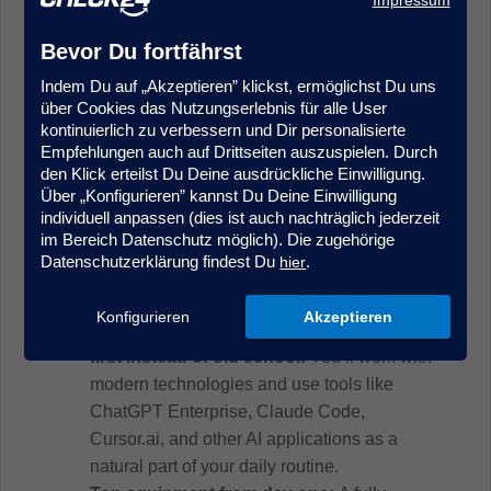
Very good English
skills (C1);
German
skills
(B2) are a plus
Bevor Du fortfährst
Indem Du auf „Akzeptieren” klickst, ermöglichst Du uns
über Cookies das Nutzungserlebnis für alle User
Your Benefits
kontinuierlich zu verbessern und Dir personalisierte
Empfehlungen auch auf Drittseiten auszuspielen. Durch
The best of both worlds:
With us, you get
den Klick erteilst Du Deine ausdrückliche Einwilligung.
the security and stability of an established
Über „Konfigurieren” kannst Du Deine Einwilligung
individuell anpassen (dies ist auch nachträglich jederzeit
company—combined with the drive, speed,
im Bereich Datenschutz möglich). Die zugehörige
and creative freedom of a startup. We think
Datenschutzerklärung findest Du
.
hier
long-term while giving you the opportunity to
actively shape processes and topics.
Konfigurieren
Akzeptieren
Modern work with a real future focus – AI-
first instead of old school:
You’ll work with
modern technologies and use tools like
ChatGPT Enterprise, Claude Code,
Cursor.ai, and other AI applications as a
natural part of your daily routine.