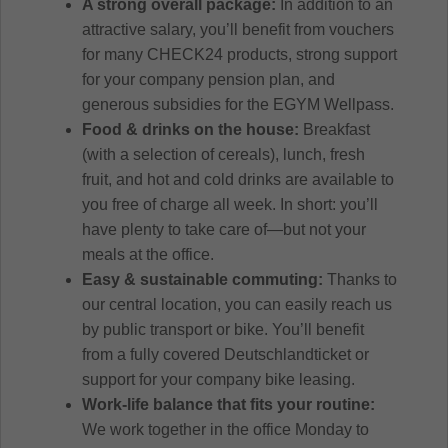
A strong overall package:
In addition to an
attractive salary, you’ll benefit from vouchers
for many CHECK24 products, strong support
for your company pension plan, and
generous subsidies for the EGYM Wellpass.
Food & drinks on the house:
Breakfast
(with a selection of cereals), lunch, fresh
fruit, and hot and cold drinks are available to
you free of charge all week. In short: you’ll
have plenty to take care of—but not your
meals at the office.
Easy & sustainable commuting:
Thanks to
our central location, you can easily reach us
by public transport or bike. You’ll benefit
from a fully covered Deutschlandticket or
support for your company bike leasing.
Work-life balance that fits your routine:
We work together in the office Monday to