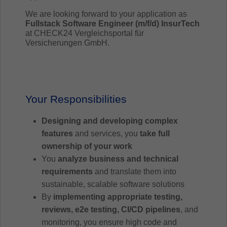
We are looking forward to your application as
Fullstack Software Engineer (m/f/d) InsurTech
at CHECK24 Vergleichsportal für
Versicherungen GmbH.
Your Responsibilities
Designing and developing complex
features
and services, you
take full
ownership of your work
You
analyze business and technical
requirements
and translate them into
sustainable, scalable software solutions
By
implementing appropriate testing,
reviews, e2e testing, CI/CD pipelines
, and
monitoring, you ensure high code and