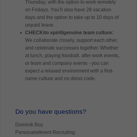
Thursday, with the option to work remotely
on Fridays. You’ll also have 28 vacation
days and the option to take up to 10 days of
unpaid leave.
CHECKito spirit/genuine team culture:
We collaborate closely, support each other,
and celebrate successes together. Whether
at lunch, playing foosball, after-work events,
or team and company events - you can
expect a relaxed environment with a first-
name culture and no dress code.
Do you have questions?
Dominik Boy
Personalreferent Recruiting